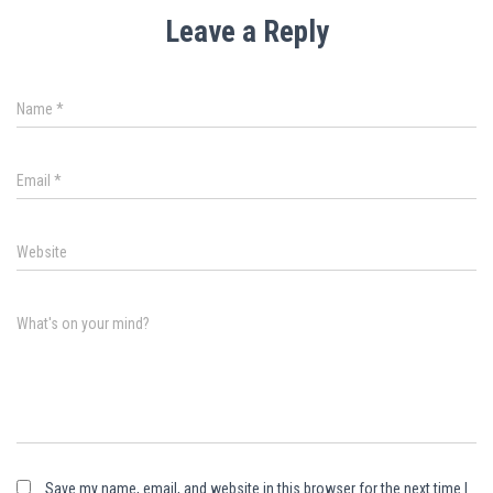
Leave a Reply
Name
*
Email
*
Website
What's on your mind?
Save my name, email, and website in this browser for the next time I