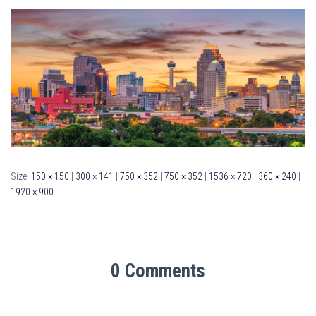
Size:
150 × 150
|
300 × 141
|
750 × 352
|
750 × 352
|
1536 × 720
|
360 × 240
|
1920 × 900
0 Comments