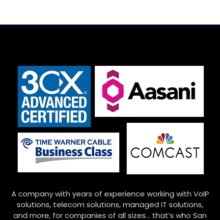
A company with years of experience working with VoIP
solutions, telecom solutions, managed IT solutions,
and more, for companies of all sizes… that’s who San