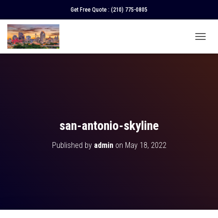
Get Free Quote :
(210) 775-0805
T
O
G
G
L
E
N
A
V
san-antonio-skyline
I
G
Published by
admin
on
May 18, 2022
A
T
I
O
N