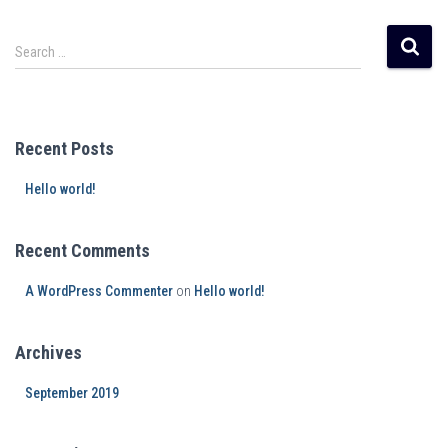
Search …
Recent Posts
Hello world!
Recent Comments
A WordPress Commenter
on
Hello world!
Archives
September 2019