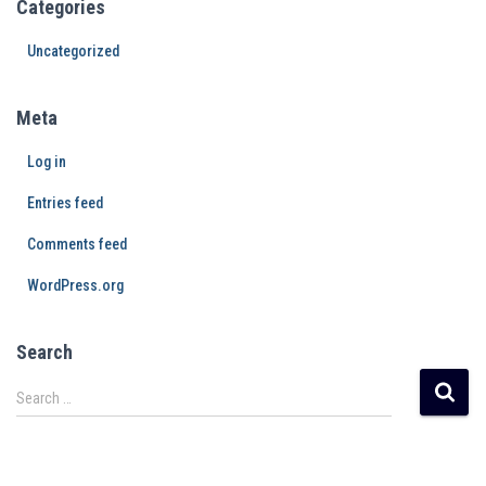
Categories
Uncategorized
Meta
Log in
Entries feed
Comments feed
WordPress.org
Search
Search …