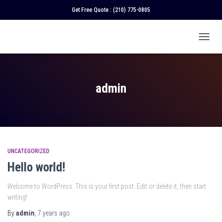
Get Free Quote :
(210) 775-0805
TOGGL
NAVIGA
admin
UNCATEGORIZED
Hello world!
Welcome to WordPress. This is your first post. Edit or delete it, then start
writing!
By
admin
,
7 years
ago