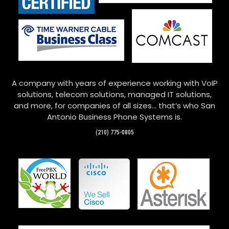
A company with years of experience working with VoIP
solutions, telecom solutions, managed IT solutions,
and more, for companies of all sizes… that’s who San
Antonio Business Phone Systems is.
(210) 775-0805