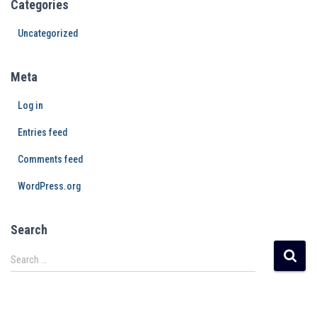
Categories
Uncategorized
Meta
Log in
Entries feed
Comments feed
WordPress.org
Search
Search …