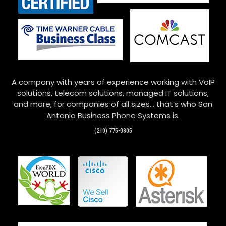
A company with years of experience working with VoIP
solutions, telecom solutions, managed IT solutions,
and more, for companies of all sizes… that’s who San
Antonio Business Phone Systems is.
(210) 775-0805