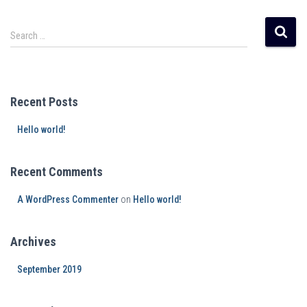
Search …
Recent Posts
Hello world!
Recent Comments
A WordPress Commenter
on
Hello world!
Archives
September 2019