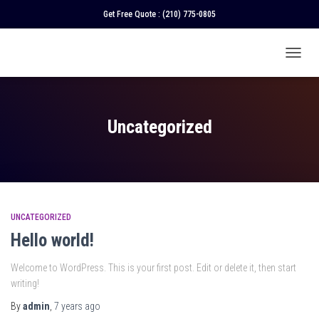
Get Free Quote :
(210) 775-0805
TOGGL
NAVIGA
Uncategorized
UNCATEGORIZED
Hello world!
Welcome to WordPress. This is your first post. Edit or delete it, then start
writing!
By
admin
,
7 years
ago