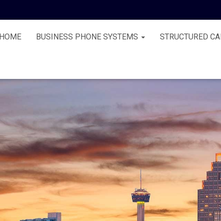
HOME
BUSINESS PHONE SYSTEMS
STRUCTURED CA