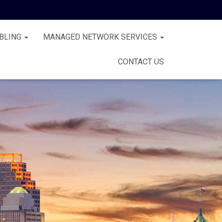
BLING
MANAGED NETWORK SERVICES
CONTACT US