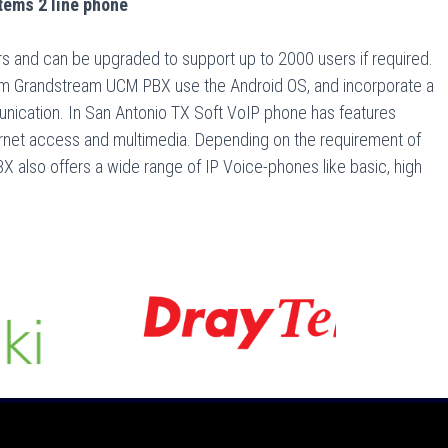
ems 2 line phone
 and can be upgraded to support up to 2000 users if required.
m Grandstream UCM PBX use the Android OS, and incorporate a
nication. In San Antonio TX Soft VoIP phone has features
nternet access and multimedia. Depending on the requirement of
 also offers a wide range of IP Voice-phones like basic, high