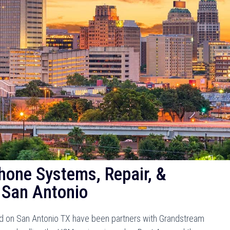
hone Systems, Repair, &
 San Antonio
 on San Antonio TX have been partners with Grandstream