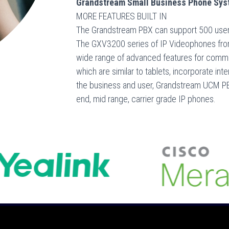
Grandstream Small Business Phone Syst
MORE FEATURES BUILT IN
The Grandstream PBX can support 500 users
The GXV3200 series of IP Videophones fro
wide range of advanced features for commu
which are similar to tablets, incorporate i
the business and user, Grandstream UCM PBX
end, mid range, carrier grade IP phones.