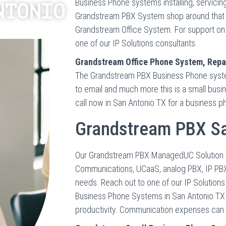
Business Phone systems installing, servicin
NTONIO
Grandstream PBX System shop around that ha
Grandstream Office System. For support on 
one of our IP Solutions consultants.
Grandstream Office Phone System, Repai
The Grandstream PBX Business Phone system
to email and much more this is a small bus
call now in San Antonio TX for a business 
Grandstream PBX Sa
Our Grandstream PBX ManagedUC Solution brin
Communications, UCaaS, analog PBX, IP PBX
needs. Reach out to one of our IP Solution
Business Phone Systems in San Antonio TX
productivity. Communication expenses can be 