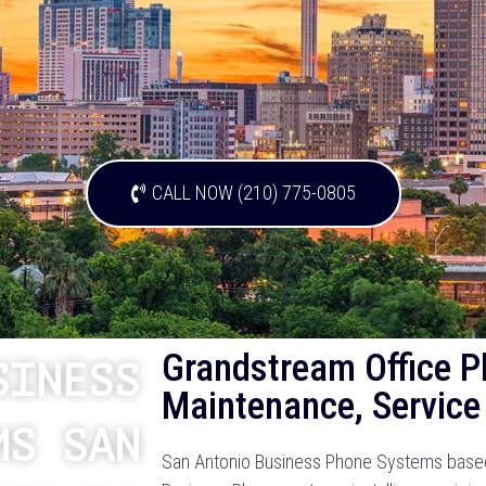
CALL NOW (210) 775-0805
Grandstream Office P
SINESS
Maintenance, Service
MS SAN
San Antonio Business Phone Systems based