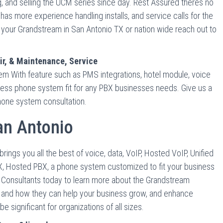
g, and selling the UCM series since day. Rest Assured theres no
s more experience handling installs, and service calls for the
your Grandstream in San Antonio TX or nation wide reach out to
r, & Maintenance, Service
 With feature such as PMS integrations, hotel module, voice
iness phone system fit for any PBX businesses needs. Give us a
phone system consultation.
n Antonio
gs you all the best of voice, data, VoIP, Hosted VoIP, Unified
, Hosted PBX, a phone system customized to fit your business
s Consultants today to learn more about the Grandstream
 and how they can help your business grow, and enhance
significant for organizations of all sizes.