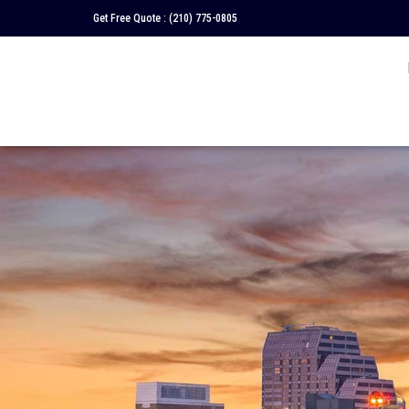
Get Free Quote :
(210) 775-0805