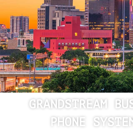
GRANDSTREAM BU
PHONE SYSTE