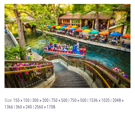
Size:
150 × 150
|
300 × 200
|
750 × 500
|
750 × 500
|
1536 × 1025
|
2048 ×
1366
|
360 × 240
|
2560 × 1708