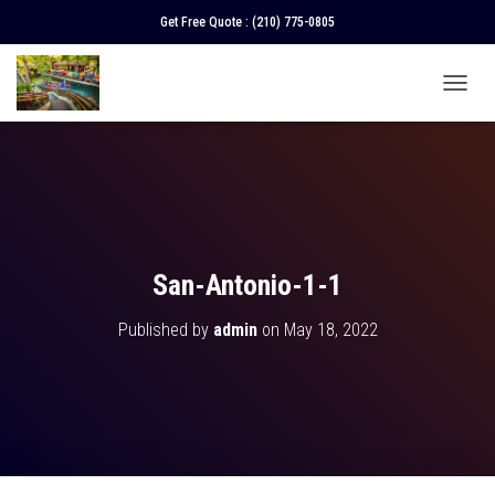
Get Free Quote :
(210) 775-0805
T
O
G
G
L
E
N
A
V
San-Antonio-1-1
I
G
Published by
admin
on
May 18, 2022
A
T
I
O
N