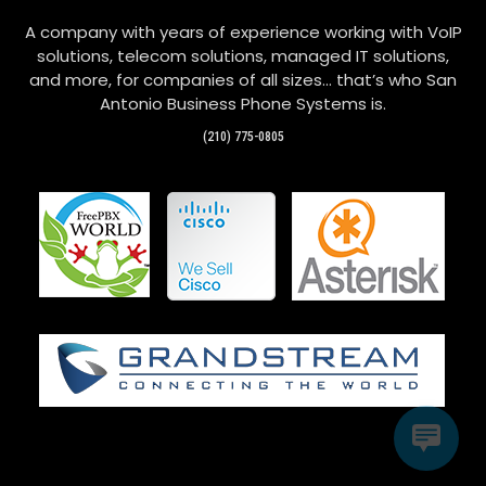
A company with years of experience working with VoIP
solutions, telecom solutions, managed IT solutions,
and more, for companies of all sizes… that’s who San
Antonio Business Phone Systems is.
(210) 775-0805