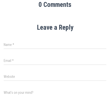
0 Comments
Leave a Reply
Name
*
Email
*
Website
What's on your mind?