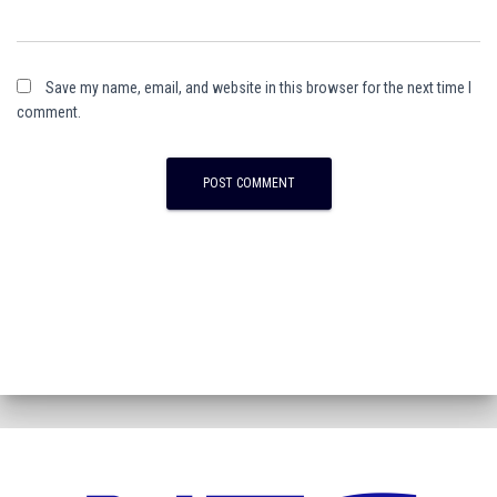
Save my name, email, and website in this browser for the next time I
comment.
A
l
t
e
r
n
a
t
i
v